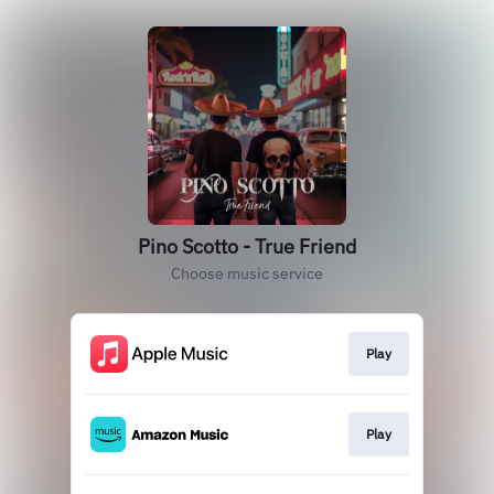
Pino Scotto - True Friend
Choose music service
Play
Play