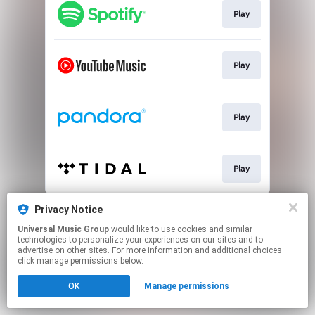
Play
Play
Play
Play
This page may contain affiliate links.
Privacy Notice
By using this service, you agree to the use of cookies.
Universal Music Group
would like to use cookies and similar
Click here
to manage your permissions.
technologies to personalize your experiences on our sites and to
advertise on other sites. For more information and additional choices
click manage permissions below.
OK
Manage permissions